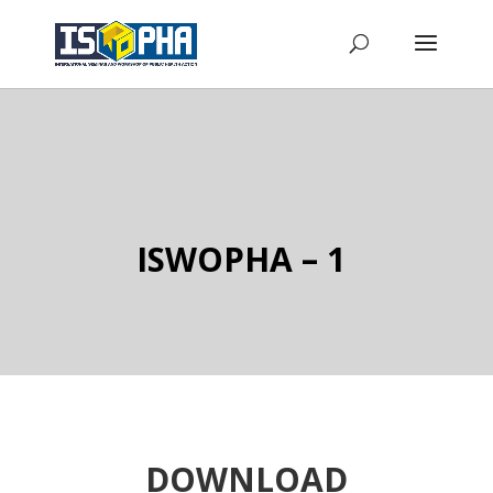
ISWOPHA – 1
DOWNLOAD