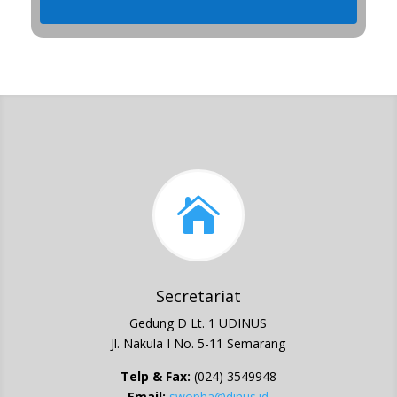

Secretariat
Gedung D Lt. 1 UDINUS
Jl. Nakula I No. 5-11 Semarang
Telp & Fax:
(024) 3549948
Email:
swopha@dinus.id