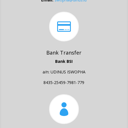

Bank Transfer
Bank BSI
a/n: UDINUS ISWOPHA
8435-25459-7981-779
