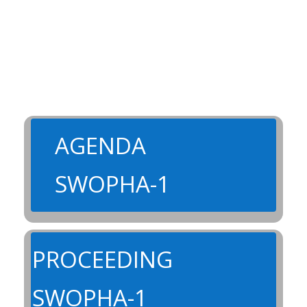
AGENDA
SWOPHA-1
PROCEEDING
SWOPHA-1