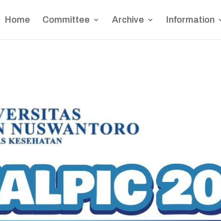
Home
Committee
Archive
Information