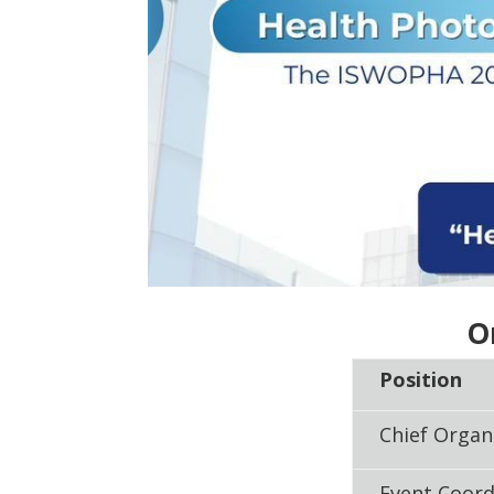
O
Position
Chief Organ
Event Coord