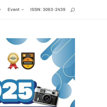
Event
ISSN: 3063-2439