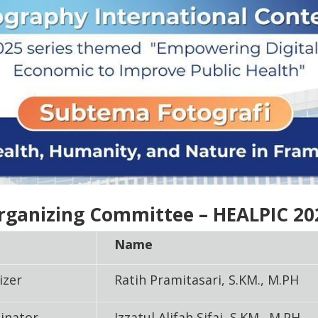
rganizing Committee – HEALPIC 20
Name
izer
Ratih Pramitasari, S.KM., M.PH
inator
Izzatul Alifah Sifai, S.KM., M.PH